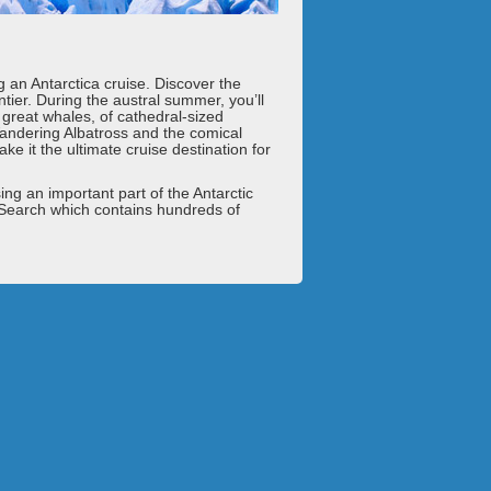
g an Antarctica cruise. Discover the
ntier. During the austral summer, you’ll
e great whales, of cathedral-sized
Wandering Albatross and the comical
e it the ultimate cruise destination for
sing an important part of the Antarctic
 Search which contains hundreds of