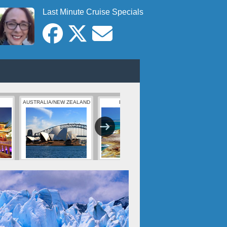
Last Minute Cruise Specials
AUSTRALIA/NEW ZEALAND
BERMUDA
BAHAMAS