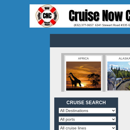
AFRICA
ALASK
CRUISE SEARCH