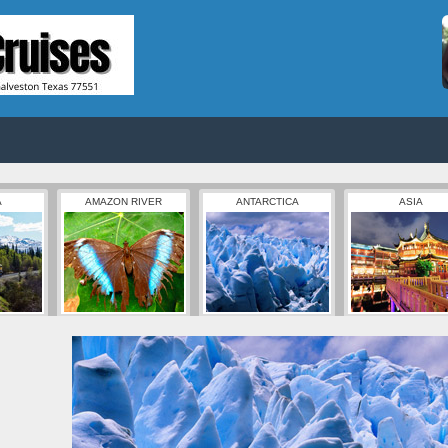
A
AMAZON RIVER
ANTARCTICA
ASIA