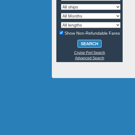
Show Non-Refundable Fares
SEARCH
Cruise Port Search
Advanced Search