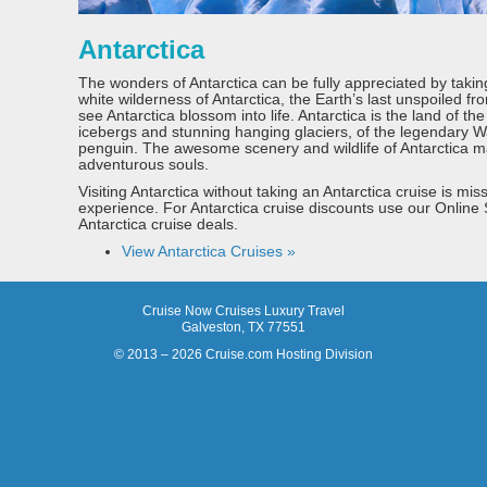
Antarctica
The wonders of Antarctica can be fully appreciated by takin
white wilderness of Antarctica, the Earth’s last unspoiled fro
see Antarctica blossom into life. Antarctica is the land of th
icebergs and stunning hanging glaciers, of the legendary 
penguin. The awesome scenery and wildlife of Antarctica mak
adventurous souls.
Visiting Antarctica without taking an Antarctica cruise is mis
experience. For Antarctica cruise discounts use our Online
Antarctica cruise deals.
View Antarctica Cruises »
Cruise Now Cruises Luxury Travel
Galveston, TX 77551
© 2013 – 2026 Cruise.com Hosting Division